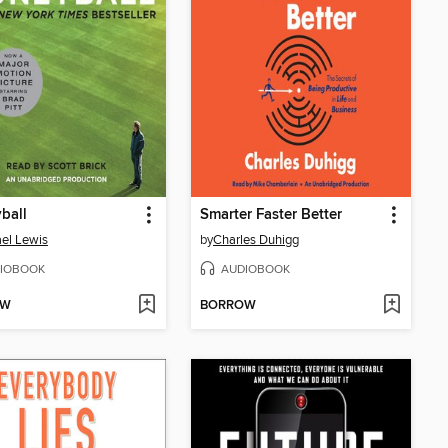
ball
Smarter Faster Better
el Lewis
by
Charles Duhigg
IOBOOK
AUDIOBOOK
OW
BORROW