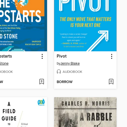
starts
Pivot
Stone
by
Jenny Blake
IOBOOK
AUDIOBOOK
OW
BORROW