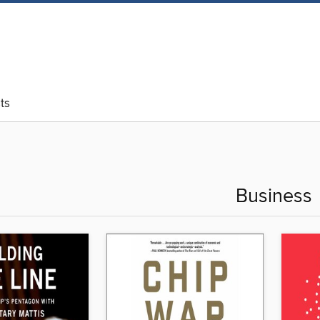
ts
Business