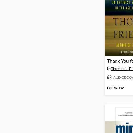
Thank You fo
by
Thomas L. F
AUDIOBOO
BORROW