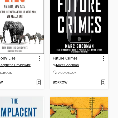
ody Lies
Future Crimes
Stephens-Davidowitz
by
Marc Goodman
IOBOOK
AUDIOBOOK
OW
BORROW