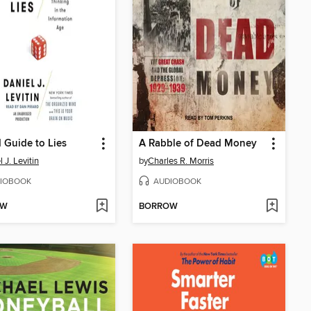
d Guide to Lies
A Rabble of Dead Money
 J. Levitin
by
Charles R. Morris
IOBOOK
AUDIOBOOK
OW
BORROW