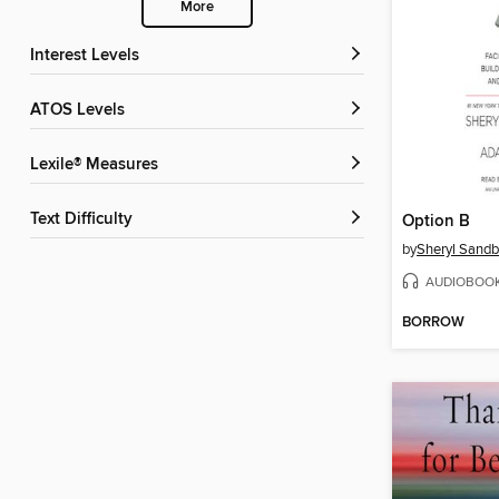
More
Interest Levels
ATOS Levels
Lexile® Measures
Text Difficulty
Option B
by
Sheryl Sandb
AUDIOBOO
BORROW