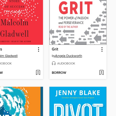
rs
Grit
lm Gladwell
by
Angela Duckworth
IOBOOK
AUDIOBOOK
OW
BORROW