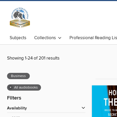
Subjects
Collections
Professional Reading Lis
Showing 1-24 of 201 results
Business
×
All audiobooks
Filters
Availability