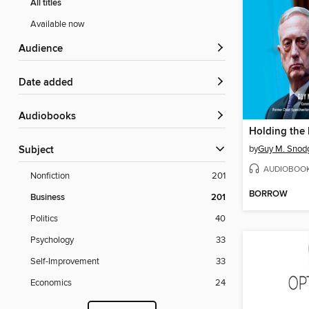
All titles
Available now
Audience
Date added
Audiobooks
Holding the 
by
Guy M. Snod
Subject
AUDIOBOO
Nonfiction
201
BORROW
Business
201
Politics
40
Psychology
33
Self-Improvement
33
Economics
24