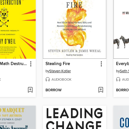
Weapons of Math Destruction
Stealing Fire
Everyb
by
Steven Kotler
by
Seth 
K
AUDIOBOOK
AUD
BORROW
BORR