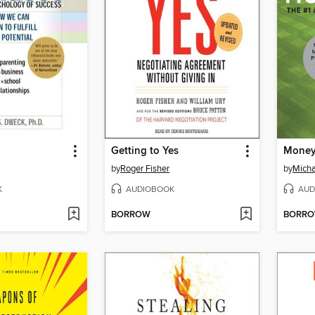
Getting to Yes
Money
by
Roger Fisher
by
Micha
K
AUDIOBOOK
AUD
BORROW
BORR