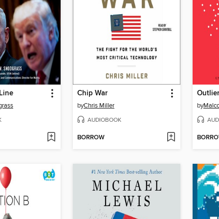
Line
Chip War
Outlie
grass
by
Chris Miller
by
Malco
K
AUDIOBOOK
AUD
BORROW
BORR