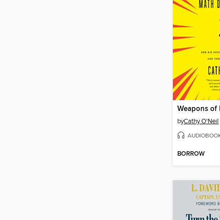
by
Cathy O'Neil
AUDIOBOO
BORROW