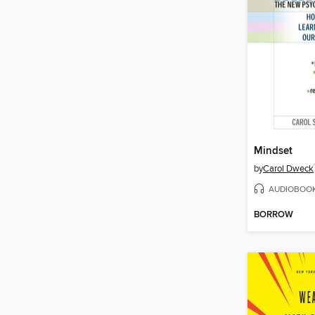
Mindset
by
Carol Dweck
AUDIOBOO
BORROW