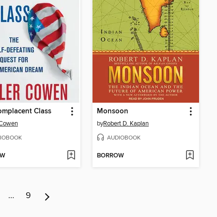
omplacent Class
Monsoon
 Cowen
by
Robert D. Kaplan
IOBOOK
AUDIOBOOK
OW
BORROW
…
9