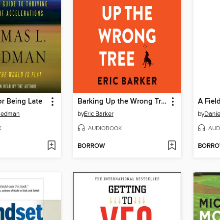
r Being Late
Barking Up the Wrong Tree
A Fiel
riedman
by
Eric Barker
by
Daniel
K
AUDIOBOOK
AUD
BORROW
BORR