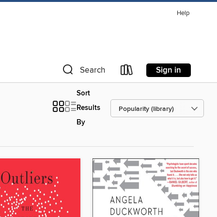
Help
Sign in
Search
Sort
Results
By