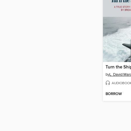
Turn the Shi
by
AUDIOBOO
BORROW