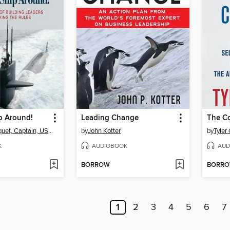
p Around!
Leading Change
The C
L. David Marquet, Captain, USN, retired
by
John Kotter
by
Tyler
K
AUDIOBOOK
AUD
BORROW
BORR
1
2
3
4
5
6
7