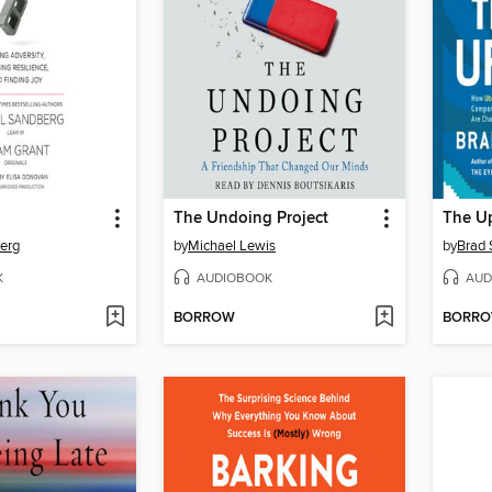
The Undoing Project
The Up
erg
by
Michael Lewis
by
Brad 
K
AUDIOBOOK
AUD
BORROW
BORR